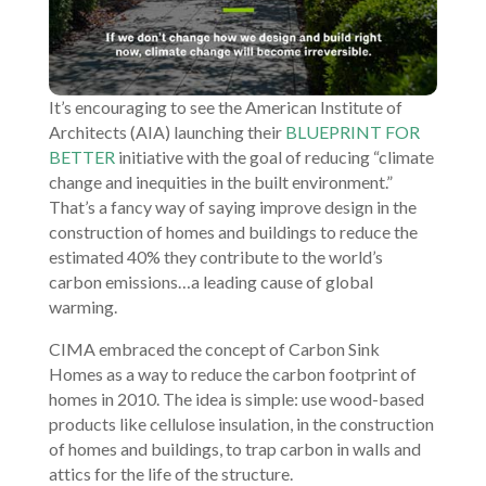
It’s encouraging to see the American Institute of
Architects (AIA) launching their
BLUEPRINT FOR
BETTER
initiative with the goal of reducing “climate
change and inequities in the built environment.”
That’s a fancy way of saying improve design in the
construction of homes and buildings to reduce the
estimated 40% they contribute to the world’s
carbon emissions…a leading cause of global
warming.
CIMA embraced the concept of Carbon Sink
Homes as a way to reduce the carbon footprint of
homes in 2010. The idea is simple: use wood-based
products like cellulose insulation, in the construction
of homes and buildings, to trap carbon in walls and
attics for the life of the structure.