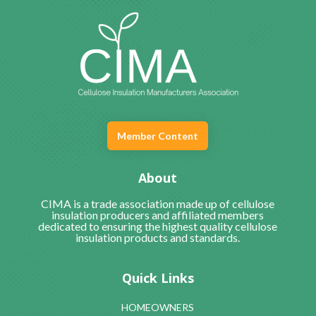
Member Content
About
CIMA is a trade association made up of cellulose
insulation producers and affiliated members
dedicated to ensuring the highest quality cellulose
insulation products and standards.
Quick Links
HOMEOWNERS