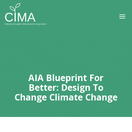
AIA Blueprint For
Better: Design To
Change Climate Change