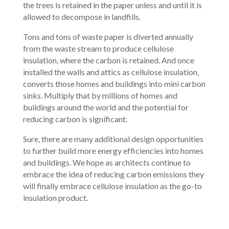
the trees is retained in the paper unless and until it is
allowed to decompose in landfills.
Tons and tons of waste paper is diverted annually
from the waste stream to produce cellulose
insulation, where the carbon is retained. And once
installed the walls and attics as cellulose insulation,
converts those homes and buildings into mini carbon
sinks. Multiply that by millions of homes and
buildings around the world and the potential for
reducing carbon is significant.
Sure, there are many additional design opportunities
to further build more energy efficiencies into homes
and buildings. We hope as architects continue to
embrace the idea of reducing carbon emissions they
will finally embrace cellulose insulation as the go-to
insulation product.