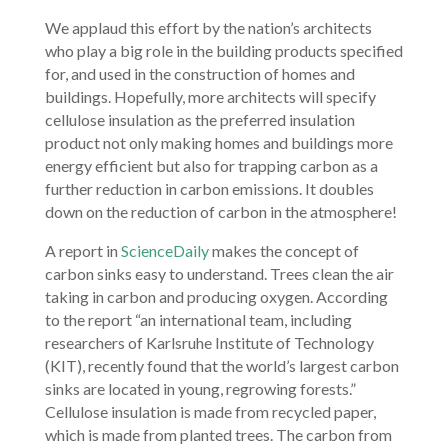
We applaud this effort by the nation’s architects
who play a big role in the building products specified
for, and used in the construction of homes and
buildings. Hopefully, more architects will specify
cellulose insulation as the preferred insulation
product not only making homes and buildings more
energy efficient but also for trapping carbon as a
further reduction in carbon emissions. It doubles
down on the reduction of carbon in the atmosphere!
A report in
ScienceDaily
makes the concept of
carbon sinks easy to understand. Trees clean the air
taking in carbon and producing oxygen. According
to the report “an international team, including
researchers of Karlsruhe Institute of Technology
(KIT), recently found that the world’s largest carbon
sinks are located in young, regrowing forests.”
Cellulose insulation is made from recycled paper,
which is made from planted trees. The carbon from