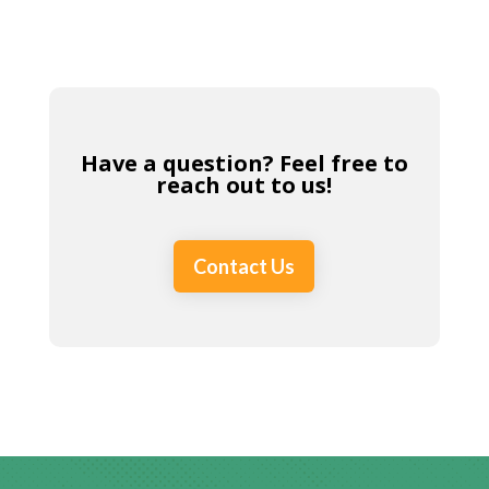
Have a question? Feel free to
reach out to us!
Contact Us