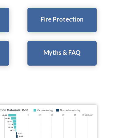
Fire Protection
Myths & FAQ