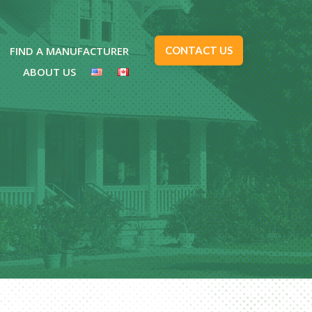
FIND A MANUFACTURER
CONTACT US
ABOUT US