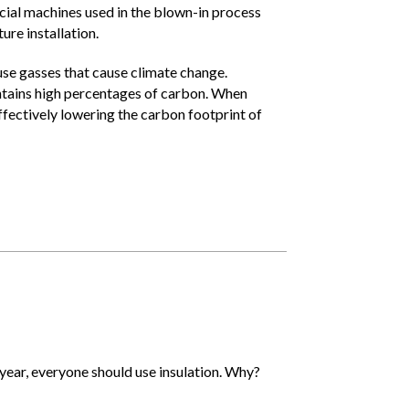
ecial machines used in the blown-in process
re installation.
se gasses that cause climate change.
contains high percentages of carbon. When
ffectively lowering the carbon footprint of
 year, everyone should use insulation. Why?