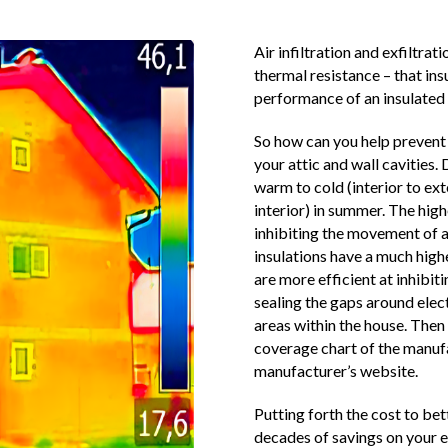
Air infiltration and exfiltrat
thermal resistance – that insu
performance of an insulated 
So how can you help prevent 
your attic and wall cavities.
warm to cold (interior to ext
interior) in summer. The highe
inhibiting the movement of a
insulations have a much highe
are more efficient at inhib
sealing the gaps around elec
areas within the house. Then 
coverage chart of the manufa
manufacturer’s website.
Putting forth the cost to bet
decades of savings on your en