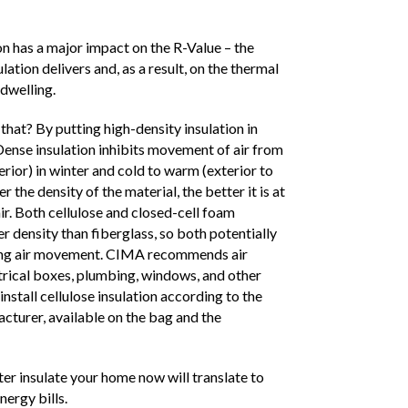
ion has a major impact on the R-Value – the
lation delivers and, as a result, on the thermal
dwelling.
that? By putting high-density insulation in
 Dense insulation inhibits movement of air from
erior) in winter and cold to warm (exterior to
r the density of the material, the better it is at
ir. Both cellulose and closed-cell foam
r density than fiberglass, so both potentially
iting air movement. CIMA recommends air
trical boxes, plumbing, windows, and other
install cellulose insulation according to the
cturer, available on the bag and the
ter insulate your home now will translate to
ergy bills.