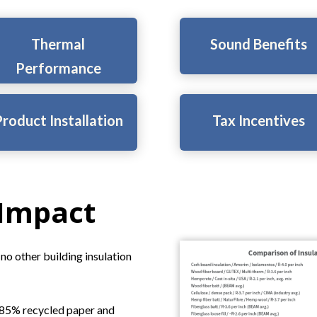
Thermal
Sound Benefits
Performance
roduct Installation
Tax Incentives
 Impact
no other building insulation
o 85% recycled paper and