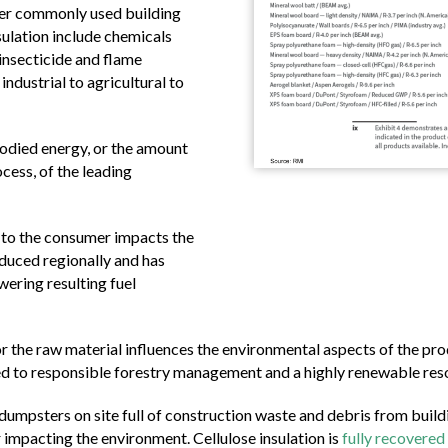
er commonly used building
sulation include chemicals
 insecticide and flame
industrial to agricultural to
bodied energy, or the amount
cess, of the leading
 to the consumer impacts the
oduced regionally and has
wering resulting fuel
 the raw material influences the environmental aspects of the prod
d to responsible forestry management and a highly renewable reso
dumpsters on site full of construction waste and debris from build
er impacting the environment. Cellulose insulation is
fully recovered