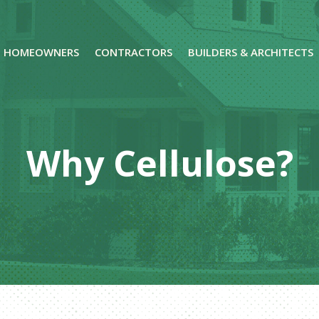
HOMEOWNERS
CONTRACTORS
BUILDERS & ARCHITECTS
Why Cellulose?