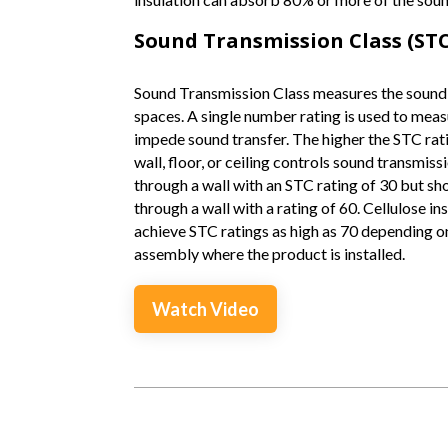
Sound Transmission Class (STC
Sound Transmission Class measures the sound
spaces. A single number rating is used to measu
impede sound transfer. The higher the STC rati
wall, floor, or ceiling controls sound transmis
through a wall with an STC rating of 30 but sh
through a wall with a rating of 60. Cellulose i
achieve STC ratings as high as 70 depending on
assembly where the product is installed.
Watch Video