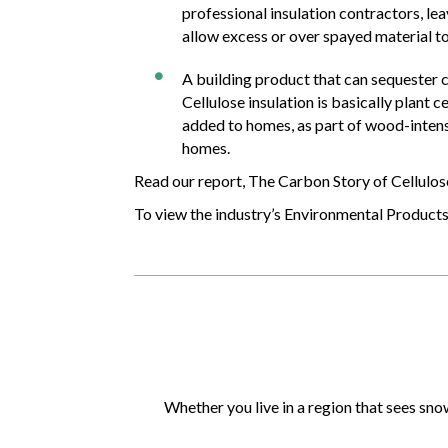
professional insulation contractors, le
allow excess or over spayed material to
A building product that can sequester 

Cellulose insulation is basically plant
added to homes, as part of wood-intensi
homes.
Read our report, The Carbon Story of Cellulos
To view the industry’s Environmental Product
Whether you live in a region that sees sno