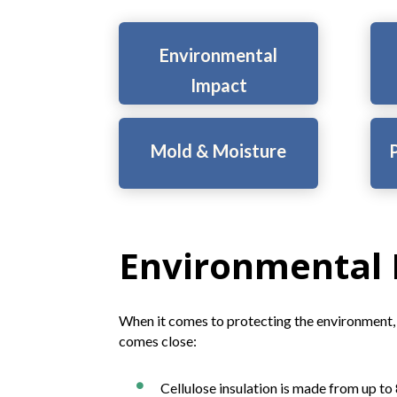
Environmental
Impact
Mold & Moisture
P
Environmental
When it comes to protecting the environment, 
comes close:
Cellulose insulation is made from up t
