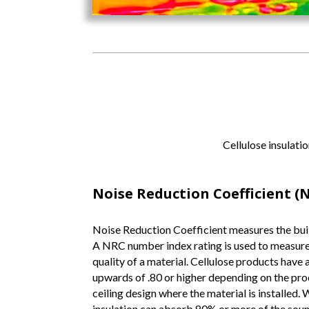
Cellulose insulatio
Noise Reduction Coefficient (
Noise Reduction Coefficient measures the buil
A NRC number index rating is used to measur
quality of a material. Cellulose products have
upwards of .80 or higher depending on the produ
ceiling design where the material is installed. 
insulation can absorb 80% or more of the soun