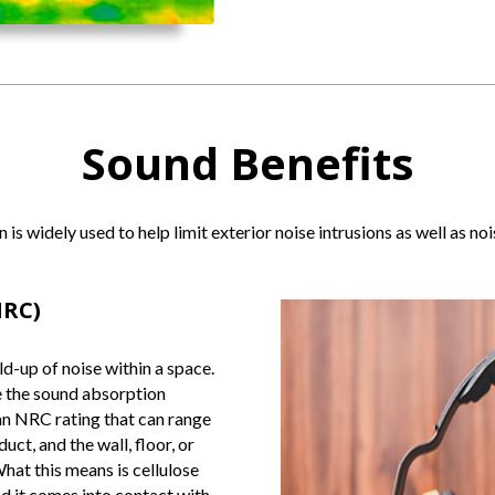
Sound Benefits
n is widely used to help limit exterior noise intrusions as well as 
NRC)
d-up of noise within a space.
e the sound absorption
 an NRC rating that can range
ct, and the wall, floor, or
What this means is cellulose
d it comes into contact with.