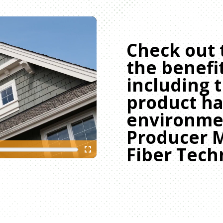
Check out 
the benefit
including 
product ha
environmen
Producer 
Fiber Tech