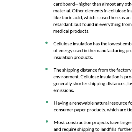
cardboard—higher than almost any oth
material. Other elements in cellulose in
like boric acid, which is used here as an
retardant, but found in everything from 
medical products.
Cellulose insulation has the lowest em

of energy used in the manufacturing pro
insulation products.
The shipping distance from the factory

environment. Cellulose insulation is pr
generally shorter shipping distances, lo
emissions.
Having a renewable natural resource for

consumer paper products, which are tie
Most construction projects have large 

and require shipping to landfills, furth