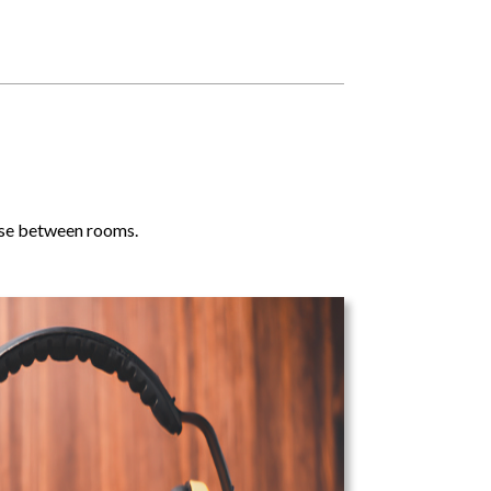
noise between rooms.