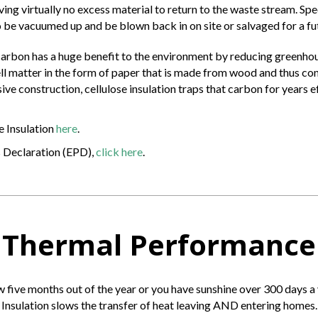
aving virtually no excess material to return to the waste stream. Sp
 be vacuumed up and be blown back in on site or salvaged for a futu
carbon has a huge benefit to the environment by reducing greenhou
 cell matter in the form of paper that is made from wood and thus 
ve construction, cellulose insulation traps that carbon for years e
e Insulation
here
.
s Declaration (EPD),
click here
.
Thermal Performance
w five months out of the year or you have sunshine over 300 days a
Insulation slows the transfer of heat leaving AND entering homes.