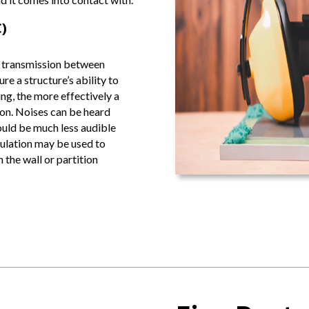
)
 transmission between
re a structure’s ability to
ng, the more effectively a
sion. Noises can be heard
ould be much less audible
nsulation may be used to
 the wall or partition