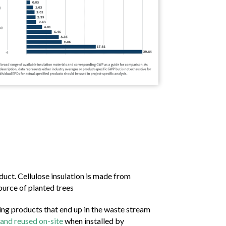
uct. Cellulose insulation is made from
urce of planted trees
ing products that end up in the waste stream
 and reused on-site
when installed by