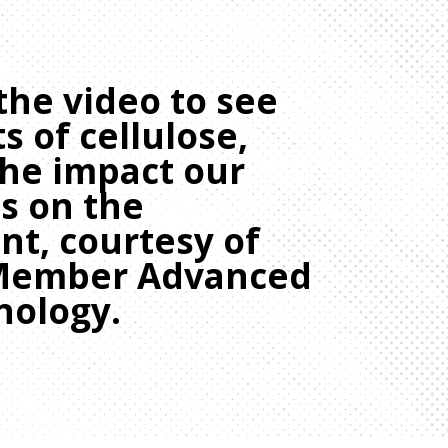
the video to see
s of cellulose,
the impact our
s on the
t, courtesy of
Member Advanced
nology.