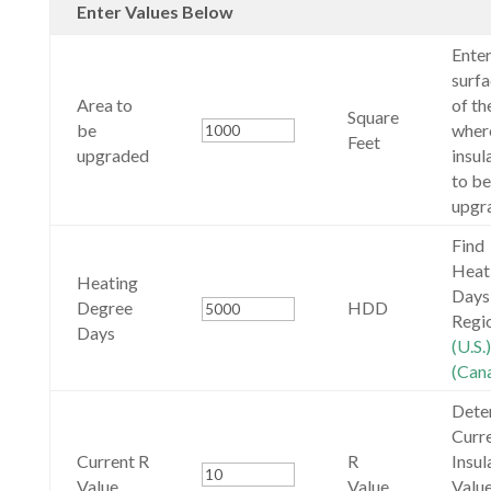
Enter Values Below
Enter
surfa
Area to
of th
Square
be
wher
Feet
upgraded
insul
to be
upgr
Find
Heat
Heating
Days
Degree
HDD
Regi
Days
(U.S.)
(Can
Dete
Curr
Current R
R
Insul
Value
Value
Value