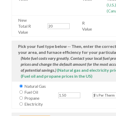
(U.S.)
(Can
New
R
Total R
Value
Value
Pick your fuel type below -- Then, enter the correct
your area, and furnace efficiency for your particul
(Note fuel costs vary greatly. Contact your local fuel pr
prices and change the default amount for the most acc
of potential savings.)
(Natural gas and electricity pri
(Fuel oil and propane prices in the US)
Natural Gas
Fuel Oil
Propane
Electricity