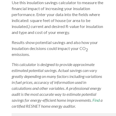
Use this insulation savings calculator to measure the
financial impact of increasing your insulation
performance. Enter your data into the fields where
indicated: square feet of house (or area to be
insulated,) current and desired R-value for insulation
and type and cost of your energy.
Results show potential savings and also how your
insulation decisions could impact your CO
2
emissions.
This calculator is designed to provide approximate
estimated potential savings. Actual savings can vary
greatly depending on many factors including variations
in fuel prices, accuracy of information used in
calculations and other variables. A professional energy
audit is the most accurate way to estimate potential
savings for energy-efficient home improvements.
Find
a
certified RESNET home energy auditor.