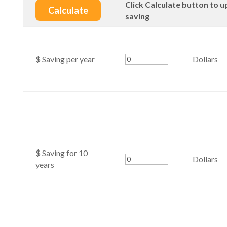
Click Calculate button to u
saving
$ Saving per year
Dollars
$ Saving for 10
Dollars
years