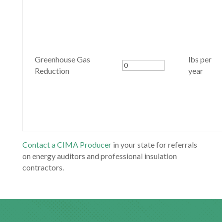
Greenhouse Gas
lbs per
Reduction
year
Contact a CIMA Producer
in your state for referrals
on energy auditors and professional insulation
contractors.