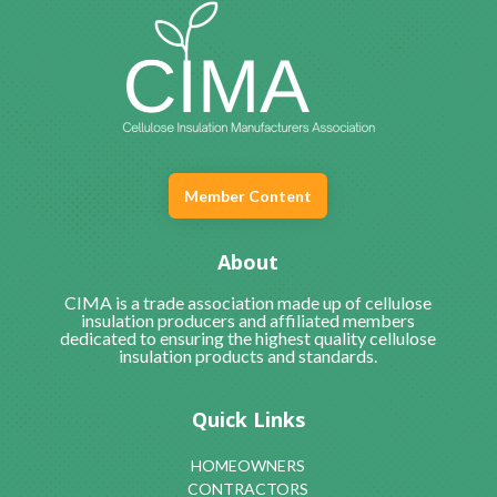
Member Content
About
CIMA is a trade association made up of cellulose
insulation producers and affiliated members
dedicated to ensuring the highest quality cellulose
insulation products and standards.
Quick Links
HOMEOWNERS
CONTRACTORS