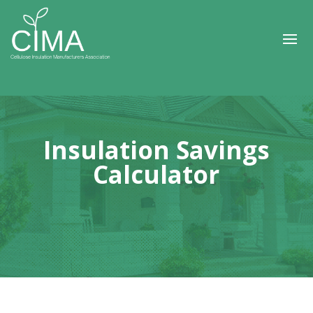
Insulation Savings
Calculator