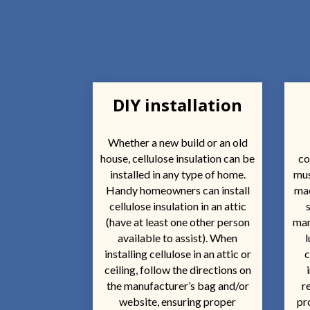
DIY installation
Whether a new build or an old
house, cellulose insulation can be
co
installed in any type of home.
mus
Handy homeowners can install
mac
cellulose insulation in an attic
(have at least one other person
man
available to assist). When
l
installing cellulose in an attic or
c
ceiling, follow the directions on
the manufacturer’s bag and/or
r
website, ensuring proper
pr