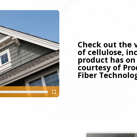
Check out the v
of cellulose, i
product has on
courtesy of P
Fiber Technolo