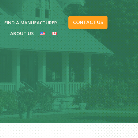
FIND A MANUFACTURER
CONTACT US
ABOUT US