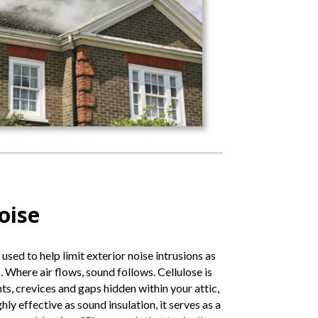
oise
 used to help limit exterior noise intrusions as
 Where air flows, sound follows. Cellulose is
ints, crevices and gaps hidden within your attic,
ghly effective as sound insulation, it serves as a