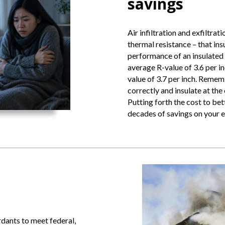
savings
Air infiltration and exfiltrat
thermal resistance – that insu
performance of an insulated d
average R-value of 3.6 per i
value of 3.7 per inch. Remem
correctly and insulate at the
Putting forth the cost to bet
decades of savings on your e
ardants to meet federal,