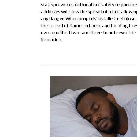
state/province, and local fire safety requireme
additives will slow the spread of a fire, allow
any danger. When properly installed, cellulose 
the spread of flames in house and building fi
even qualified two- and three-hour firewall des
insulation.