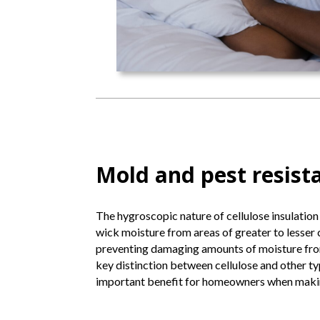
Mold and pest resist
The hygroscopic nature of cellulose insulation
wick moisture from areas of greater to lesser 
preventing damaging amounts of moisture from
key distinction between cellulose and other ty
important benefit for homeowners when making