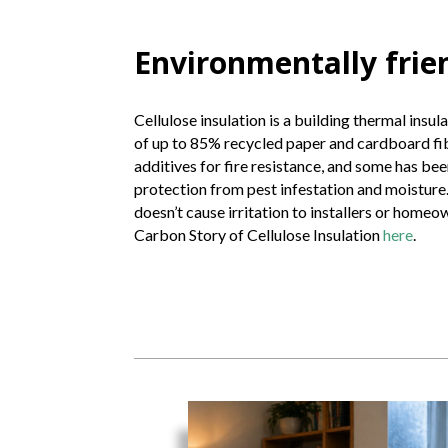
Environmentally frie
Cellulose insulation is a building thermal insul
of up to 85% recycled paper and cardboard fibe
additives for fire resistance, and some has bee
protection from pest infestation and moisture. 
doesn’t cause irritation to installers or home
Carbon Story of Cellulose Insulation
here
.