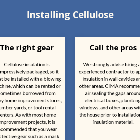
Installing Cellulose
The right gear
Call the pros
Cellulose insulation is
We strongly advise hiring 
mpressively packaged, so it
experienced contractor to a
t be installed with a blowing
insulation in wall cavities a
hine, which can be rented or
other areas. CIMA recomm
sometimes borrowed from
air sealing the gaps aroun
y home improvement stores,
electrical boxes, plumbing
umber yards, or tool rental
windows, and other areas wi
enters. As with most home
the house prior to installatio
improvement projects, it is
insulation material.
ecommended that you wear
otective gear such as a mask