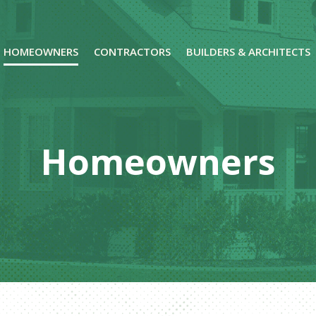
HOMEOWNERS
CONTRACTORS
BUILDERS & ARCHITECTS
Homeowners