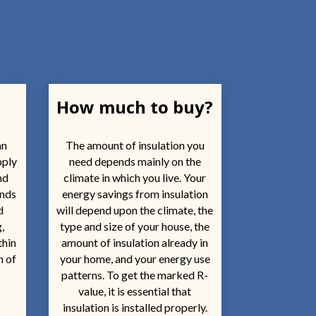
How much to buy?
an
The amount of insulation you
pply
need depends mainly on the
nd
climate in which you live. Your
ends
energy savings from insulation
d
will depend upon the climate, the
,
type and size of your house, the
thin
amount of insulation already in
n of
your home, and your energy use
patterns. To get the marked R-
value, it is essential that
insulation is installed properly.