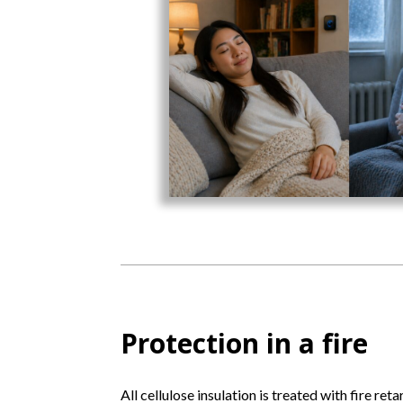
Protection in a fire
All cellulose insulation is treated with fire ret