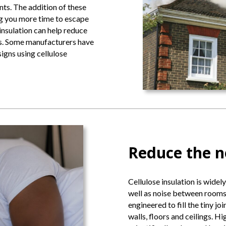
nts. The addition of these
ing you more time to escape
insulation can help reduce
res. Some manufacturers have
igns using cellulose
Reduce the n
Cellulose insulation is widely
well as noise between rooms.
engineered to fill the tiny jo
walls, floors and ceilings. Hi