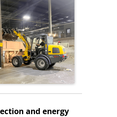
ection and energy