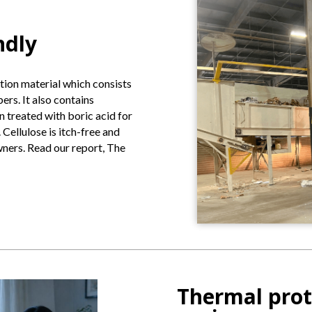
ndly
ation material which consists
rs. It also contains
n treated with boric acid for
Cellulose is itch-free and
owners. Read our report, The
Thermal prot