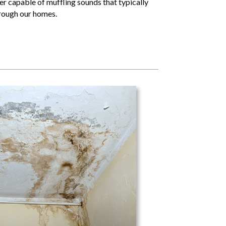
er capable of muffling sounds that typically
hrough our homes.