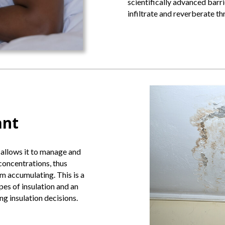
scientifically advanced barri
infiltrate and reverberate t
ant
 allows it to manage and
concentrations, thus
 accumulating. This is a
pes of insulation and an
 insulation decisions.