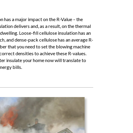
ion has a major impact on the R-Value – the
lation delivers and, as a result, on the thermal
welling. Loose-fill cellulose insulation has an
nch, and dense-pack cellulose has an average R-
ber that you need to set the blowing machine
 correct densities to achieve these R-values.
ter insulate your home now will translate to
nergy bills.