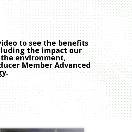
ideo to see the benefits
ncluding the impact our
 the environment,
roducer Member Advanced
gy.