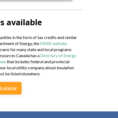
s available
nities in the form of tax credits and similar
artment of Energy, the
DSIRE website
ograms for many state and local programs
Resources Canada has a
Directory of Energy
omes
that includes federal and provincial
our local utility company about insulation
t be listed elsewhere.
lculator