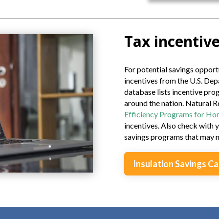
Tax incentive
For potential savings opportu
incentives from the U.S. Dep
database lists incentive pr
around the nation. Natural 
Efficiency Programs for H
incentives. Also check with y
savings programs that may no
Insulation Savings Ca