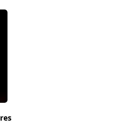
res
.