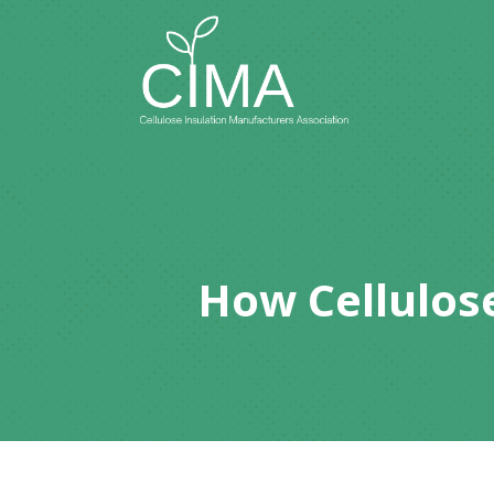
How Cellulose