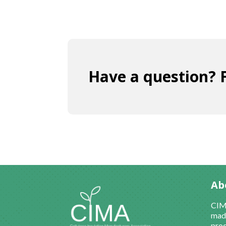
Have a question? F
Ab
CIMA
made
prod