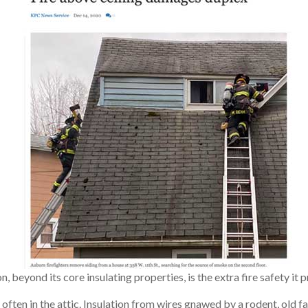
, beyond its core insulating properties, is the extra fire safety i
 often in the attic. Insulation from wires gnawed by a rodent, old fau