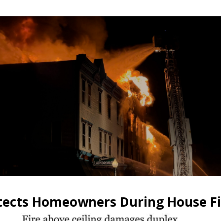
otects Homeowners During House Fi