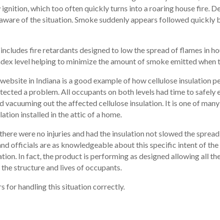
ignition, which too often quickly turns into a roaring house fire. De
aware of the situation. Smoke suddenly appears followed quickly by
It includes fire retardants designed to low the spread of flames in ho
ex level helping to minimize the amount of smoke emitted when th
bsite in Indiana is a good example of how cellulose insulation perfo
ected a problem. All occupants on both levels had time to safely e
d vacuuming out the affected cellulose insulation. It is one of man
lation installed in the attic of a home.
here were no injuries and had the insulation not slowed the spread
s and officials are as knowledgeable about this specific intent of the
ation. In fact, the product is performing as designed allowing all 
 the structure and lives of occupants.
 for handling this situation correctly.