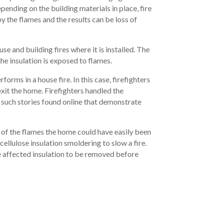
pending on the building materials in place, fire
 the flames and the results can be loss of
use and building fires where it is installed. The
e insulation is exposed to flames.
rms in a house fire. In this case, firefighters
xit the home. Firefighters handled the
y such stories found online that demonstrate
 of the flames the home could have easily been
 cellulose insulation smoldering to slow a fire.
the affected insulation to be removed before