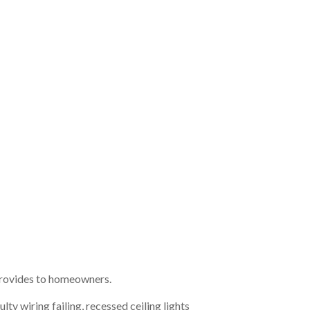
t provides to homeowners.
lty wiring failing, recessed ceiling lights