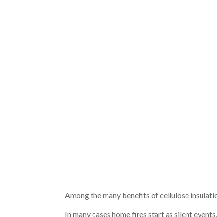
Among the many benefits of cellulose insulation
In many cases home fires start as silent events,