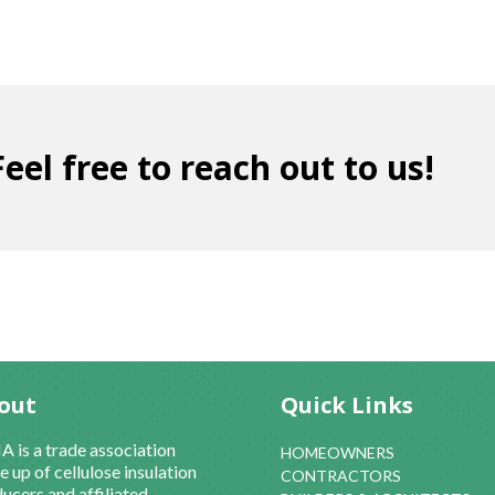
eel free to reach out to us!
out
Quick Links
 is a trade association
HOMEOWNERS
 up of cellulose insulation
CONTRACTORS
ucers and affiliated