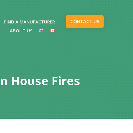
FIND A MANUFACTURER
CONTACT US
ABOUT US
In House Fires