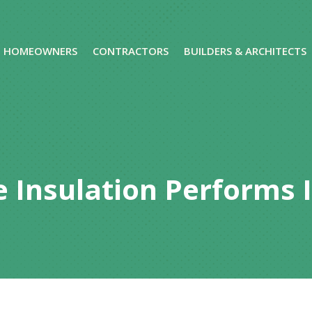
HOMEOWNERS
CONTRACTORS
BUILDERS & ARCHITECTS
 Insulation Performs 