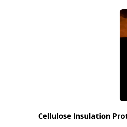
Cellulose Insulation Pr