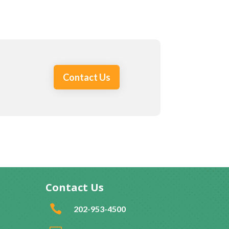
Contact Us
Contact Us

202-953-4500