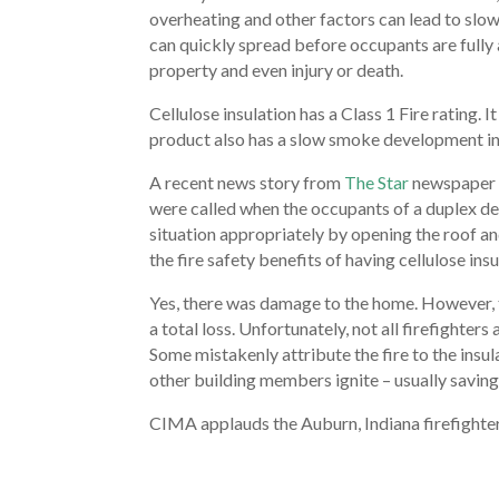
overheating and other factors can lead to slow 
can quickly spread before occupants are fully 
property and even injury or death.
Cellulose insulation has a Class 1 Fire rating. 
product also has a slow smoke development ind
A recent news story from
The Star
newspaper we
were called when the occupants of a duplex det
situation appropriately by opening the roof an
the fire safety benefits of having cellulose insu
Yes, there was damage to the home. However, t
a total loss. Unfortunately, not all firefighter
Some mistakenly attribute the fire to the insul
other building members ignite – usually saving
CIMA applauds the Auburn, Indiana firefighters